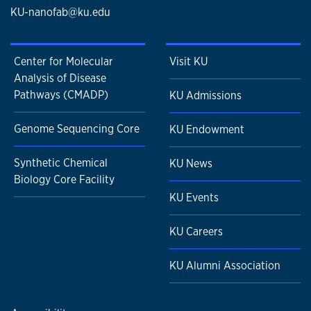
KU-nanofab@ku.edu
Center for Molecular
Visit KU
Analysis of Disease
Pathways (CMADP)
KU Admissions
Genome Sequencing Core
KU Endowment
Synthetic Chemical
KU News
Biology Core Facility
KU Events
KU Careers
KU Alumni Association