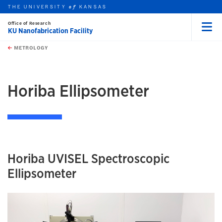
THE UNIVERSITY
KANSAS
of
Office of Research
KU Nanofabrication Facility
Menu
rch this unit
Skip to main content
t search
METROLOGY
earch
earch
Horiba Ellipsometer
Horiba UVISEL Spectroscopic
Ellipsometer