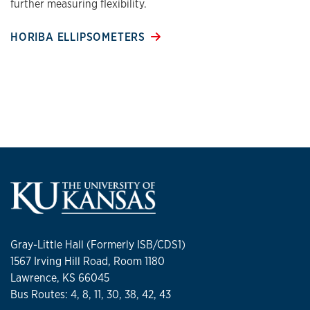
further measuring flexibility.
HORIBA ELLIPSOMETERS
Gray-Little Hall (Formerly ISB/CDS1)
1567 Irving Hill Road, Room 1180
Lawrence, KS 66045
Bus Routes: 4, 8, 11, 30, 38, 42, 43