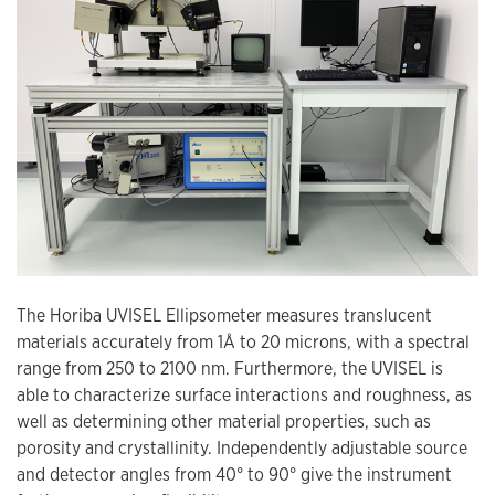
The Horiba UVISEL Ellipsometer measures translucent
materials accurately from 1Å to 20 microns, with a spectral
range from 250 to 2100 nm. Furthermore, the UVISEL is
able to characterize surface interactions and roughness, as
well as determining other material properties, such as
porosity and crystallinity. Independently adjustable source
and detector angles from 40° to 90° give the instrument