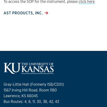
To access the SOP for the instrument, please
click here
.
AST PRODUCTS, INC.
Gray-Little Hall (Formerly ISB/CDS1)
1567 Irving Hill Road, Room 1180
Lawrence, KS 66045
Bus Routes: 4, 8, 11, 30, 38, 42, 43