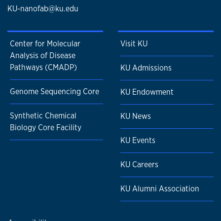
KU-nanofab@ku.edu
Center for Molecular
Visit KU
Analysis of Disease
Pathways (CMADP)
KU Admissions
Genome Sequencing Core
KU Endowment
Synthetic Chemical
KU News
Biology Core Facility
KU Events
KU Careers
KU Alumni Association