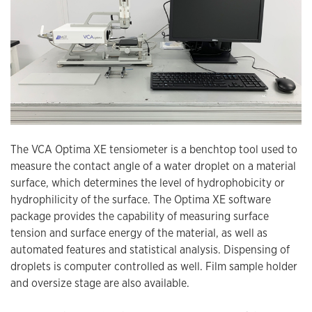
The VCA Optima XE tensiometer is a benchtop tool used to
measure the contact angle of a water droplet on a material
surface, which determines the level of hydrophobicity or
hydrophilicity of the surface. The Optima XE software
package provides the capability of measuring surface
tension and surface energy of the material, as well as
automated features and statistical analysis. Dispensing of
droplets is computer controlled as well. Film sample holder
and oversize stage are also available.