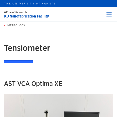
THE UNIVERSITY
KANSAS
of
Office of Research
KU Nanofabrication Facility
Menu
rch this unit
Skip to main content
t search
METROLOGY
earch
earch
Tensiometer
AST VCA Optima XE