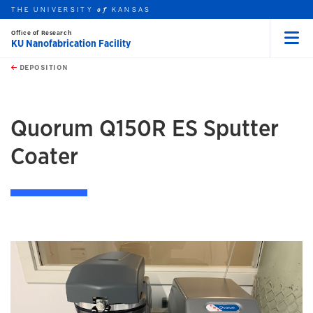
THE UNIVERSITY
KANSAS
of
Office of Research
KU Nanofabrication Facility
Menu
rch this unit
Skip to main content
t search
DEPOSITION
earch
earch
Quorum Q150R ES Sputter
Coater