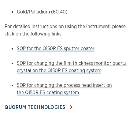
Gold/Palladium (60:40)
For detailed instructions on using the instrument, please
click on the following links.
SOP for the Q150R ES sputter coater
SOP for changing the flim thickness monitor quartz
crystal on the Q150R ES coating system
SOP for changing the process head insert on
the Q150R ES coating system
QUORUM TECHNOLOGIES