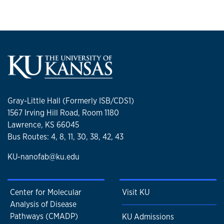
Gray-Little Hall (Formerly ISB/CDS1)
1567 Irving Hill Road, Room 1180
Lawrence, KS 66045
Bus Routes: 4, 8, 11, 30, 38, 42, 43
KU-nanofab@ku.edu
Center for Molecular
Visit KU
Analysis of Disease
Pathways (CMADP)
KU Admissions