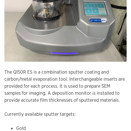
The Q150R ES is a combination sputter coating and
carbon/metal evaporation tool. Interchangeable inserts are
provided for each process. It is used to prepare SEM
samples for imaging. A deposition monitor is installed to
provide accurate film thicknesses of sputtered materials.
Currently available sputter targets:
Gold