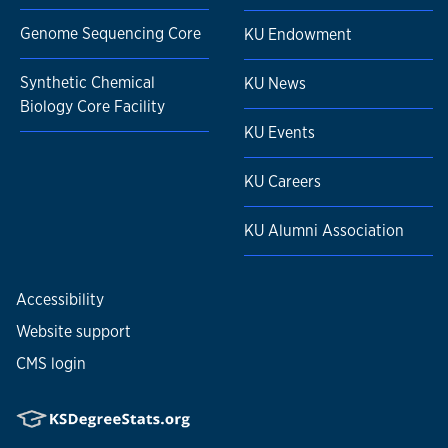
Genome Sequencing Core
KU Endowment
Synthetic Chemical
KU News
Biology Core Facility
KU Events
KU Careers
KU Alumni Association
Accessibility
Website support
CMS login